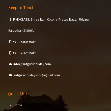
Keep In Touch
17-E-CLASS, Shree Ram Colony, Pratap Nagar, Udaipur,
Rajasthan 313001.
+91-9636166509
+91-9413256509
info@satguruholiday.com
satguruholidaysudr@gmail.com
Quick Links
Home