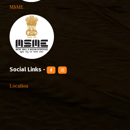
MSME
Social Links -
Location