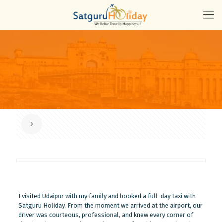
I visited Udaipur with my family and booked a full-day taxi with
Satguru Holiday. From the moment we arrived at the airport, our
driver was courteous, professional, and knew every corner of