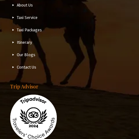
About Us
Taxi Service
Taxi Packages
Itinerary
Our Blogs
Contact Us
Trip Advisor