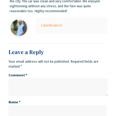
the city. The car was clean and very comfortable. We enjoyed
sightseeing without any stress, and the fare was quite
reasonable too. Highly recommended!
rajasthanpest
Leave a Reply
Your email address will not be published.
Required fields are
marked
*
Comment
*
Name
*