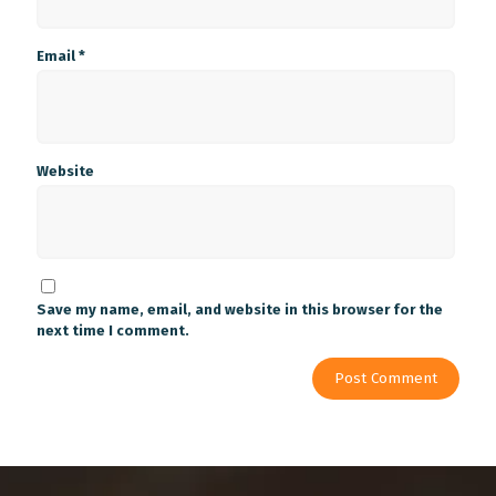
Email
*
Website
Save my name, email, and website in this browser for the
next time I comment.